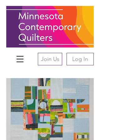
Join Us
Log In