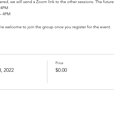
ered, we will send a Zoom link to the other sessions. The future
– 4PM
 – 4PM
’re welcome to join the group once you register for the event.
Price
, 2022
$0.00