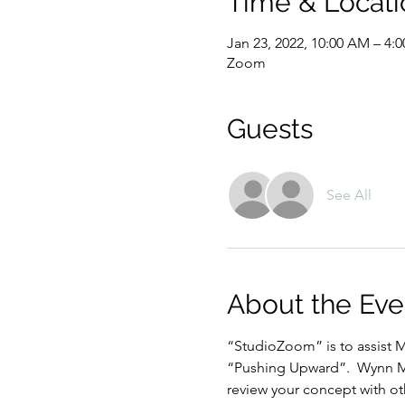
Time & Locati
Jan 23, 2022, 10:00 AM – 4:
Zoom
Guests
See All
About the Eve
“StudioZoom” is to assist M
“Pushing Upward”.  Wynn Mar
review your concept with oth