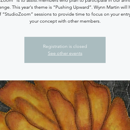
Zoom” is to assist members who plan to participate in our annu
enge. This year's theme is “Pushing Upward”. Wynn Martin will 
of “StudioZoom” sessions to provide time to focus on your entry
your concept with other members.
Registration is closed
See other events