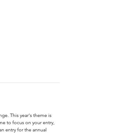
ge. This year's theme is 
e to focus on your entry, 
n entry for the annual 