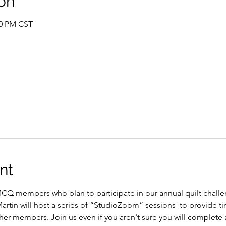
on
00 PM CST
nt
CQ members who plan to participate in our annual quilt challen
tin will host a series of “StudioZoom” sessions  to provide tim
er members. Join us even if you aren't sure you will complete a