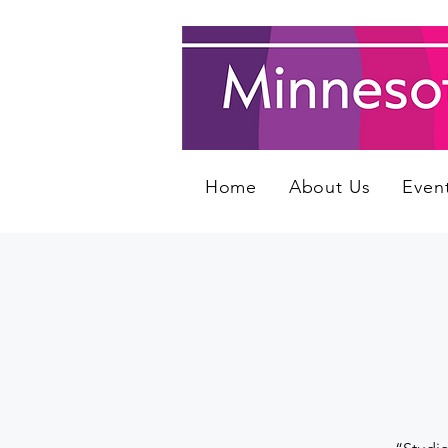
Home
About Us
Even