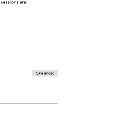
 sessions are:
Sale ended