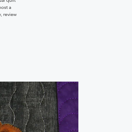
al quilt
host a
, review