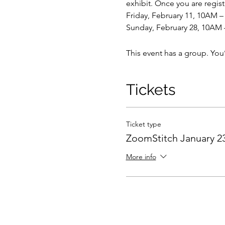
exhibit. Once you are regist
Friday, February 11, 10AM 
Sunday, February 28, 10AM
This event has a group. You
Tickets
Ticket type
ZoomStitch January 23
More info