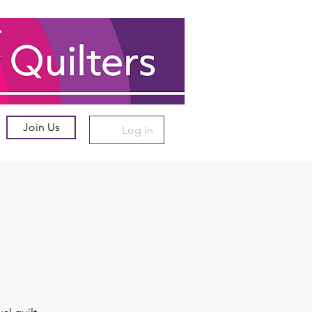
Join Us
Log In