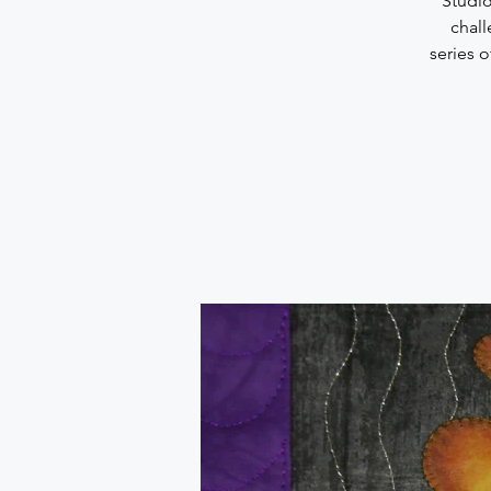
“Studio
chall
series 