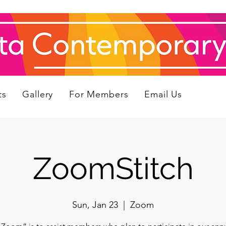
ts
Gallery
For Members
Email Us
ZoomStitch
Sun, Jan 23
  |  
Zoom