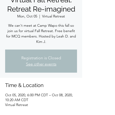
Retreat Re-imagined
Mon, Oct 05
  |  
Virtual Retreat
We can't meet at Camp Wapo this fall so
join us for virtual Fall Retreat. Free benefit
for MCQ members. Hosted by Leah D. and
Kim J.
Registration is Closed
See other events
Time & Location
Oct 05, 2020, 6:00 PM CDT – Oct 08, 2020,
10:20 AM CDT
Virtual Retreat