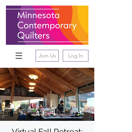
Join Us
Log In
Virtual Fall Retreat: