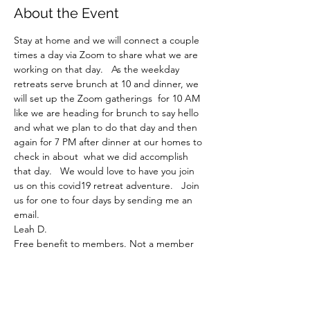
About the Event
Stay at home and we will connect a couple 
times a day via Zoom to share what we are 
working on that day.   As the weekday 
retreats serve brunch at 10 and dinner, we 
will set up the Zoom gatherings  for 10 AM 
like we are heading for brunch to say hello 
and what we plan to do that day and then 
again for 7 PM after dinner at our homes to 
check in about  what we did accomplish 
that day.   We would love to have you join 
us on this covid19 retreat adventure.   Join 
us for one to four days by sending me an 
email.
Leah D.
Free benefit to members. Not a member 
yet? Sign up here!
Join MCQ!
Share This Event