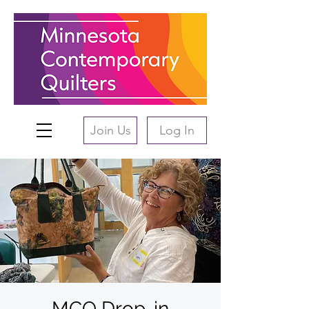
Join Us
Log In
MCQ Drop-in