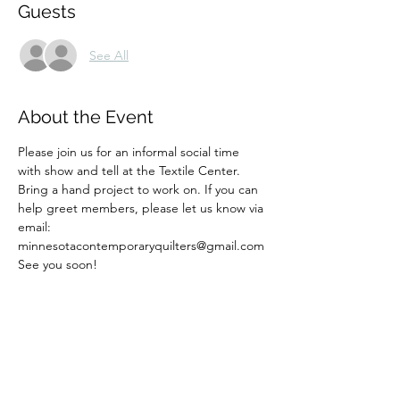
Guests
See All
About the Event
Please join us for an informal social time 
with show and tell at the Textile Center. 
Bring a hand project to work on. If you can 
help greet members, please let us know via 
email: 
minnesotacontemporaryquilters@gmail.com
See you soon! 
Share This Event