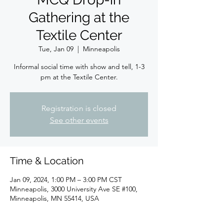
Gathering at the
Textile Center
Tue, Jan 09
  |  
Minneapolis
Informal social time with show and tell, 1-3
pm at the Textile Center.
Registration is closed
See other events
Time & Location
Jan 09, 2024, 1:00 PM – 3:00 PM CST
Minneapolis, 3000 University Ave SE #100,
Minneapolis, MN 55414, USA