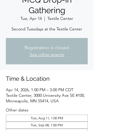
Gathering
Tue, Apr 14
  |  
Textile Center
Second Tuesdays at the Textile Center
Registration is closed
See other events
Time & Location
Apr 14, 2026, 1:00 PM – 3:00 PM CDT
Textile Center, 3000 University Ave SE #100,
Minneapolis, MN 55414, USA
Other dates
Tue, Aug 11, 1:00 PM
Tue, Sep 08, 1:00 PM