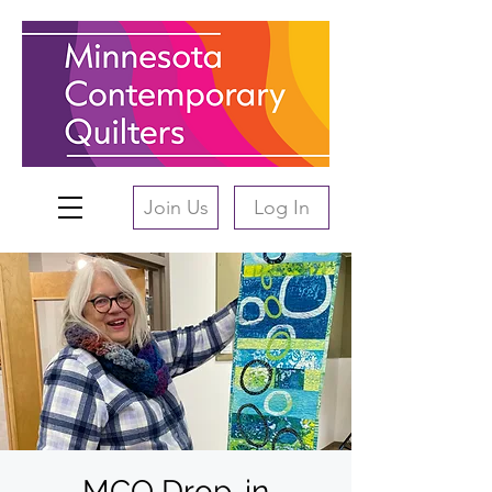
Join Us
Log In
MCQ Drop-in