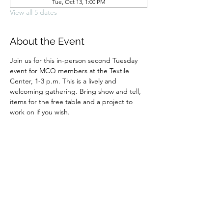
Tue, Oct 13, 1:00 PM
View all 5 dates
About the Event
Join us for this in-person second Tuesday 
event for MCQ members at the Textile 
Center, 1-3 p.m. This is a lively and 
welcoming gathering. Bring show and tell, 
items for the free table and a project to 
work on if you wish.
Share This Event