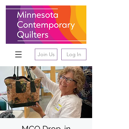
Join Us
Log In
MCQ Drop-in