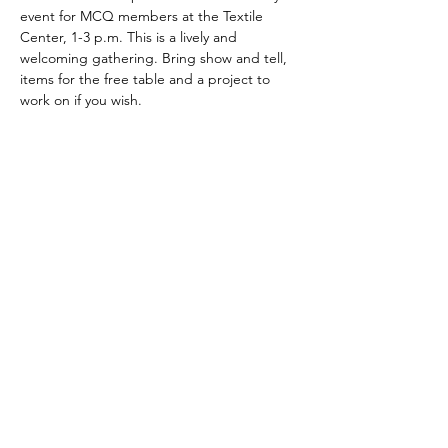
event for MCQ members at the Textile 
Center, 1-3 p.m. This is a lively and 
welcoming gathering. Bring show and tell, 
items for the free table and a project to 
work on if you wish.
Share This Event
minnesotacontemporaryquilters@gmail.com
©2026 by Minnesota Contemporary Quilters. Proudly
created with Wix.com