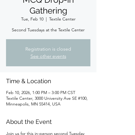
Gathering
Tue, Feb 10
  |  
Textile Center
Second Tuesdays at the Textile Center
Registration is closed
See other events
Time & Location
Feb 10, 2026, 1:00 PM – 3:00 PM CST
Textile Center, 3000 University Ave SE #100,
Minneapolis, MN 55414, USA
About the Event
Join us for this in-person second Tuesday 