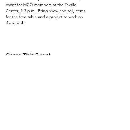
event for MCQ members at the Textile 
Center, 1-3 p.m.. Bring show and tell, items 
for the free table and a project to work on 
if you wish.
Share This Event
minnesotacontemporaryquilters@gmail.com
©2026 by Minnesota Contemporary Quilters. Proudly
created with Wix.com