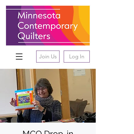
Join Us
Log In
MCQ Drop-in