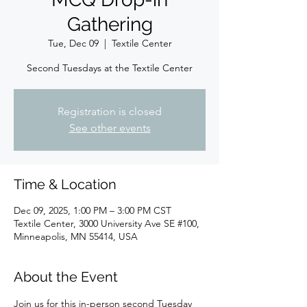
Gathering
Tue, Dec 09
  |  
Textile Center
Second Tuesdays at the Textile Center
Registration is closed
See other events
Time & Location
Dec 09, 2025, 1:00 PM – 3:00 PM CST
Textile Center, 3000 University Ave SE #100,
Minneapolis, MN 55414, USA
About the Event
Join us for this in-person second Tuesday 