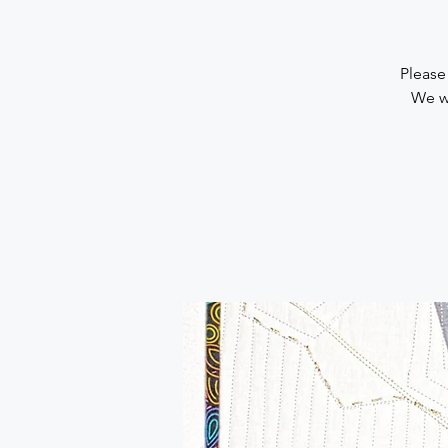
Please
We wi