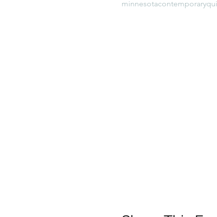
minnesotacontemporaryqui