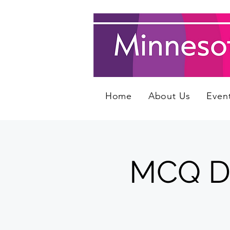
Home
About Us
Even
MCQ Day