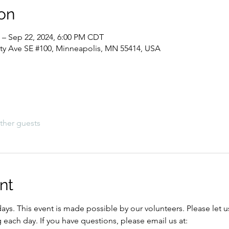
on
 – Sep 22, 2024, 6:00 PM CDT
sity Ave SE #100, Minneapolis, MN 55414, USA
ther guests
nt
ys. This event is made possible by our volunteers. Please let u
each day. If you have questions, please email us at: 