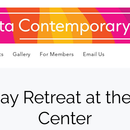
ts
Gallery
For Members
Email Us
 Retreat at the 
Center