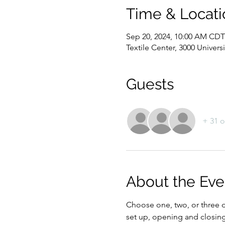
Time & Locati
Sep 20, 2024, 10:00 AM CDT
Textile Center, 3000 Univer
Guests
+ 31 o
About the Eve
Choose one, two, or three da
set up, opening and closing 