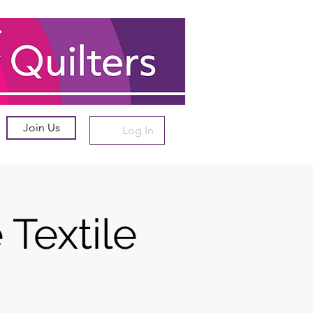
Join Us
Log In
Textile