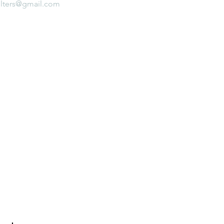
lters@gmail.com