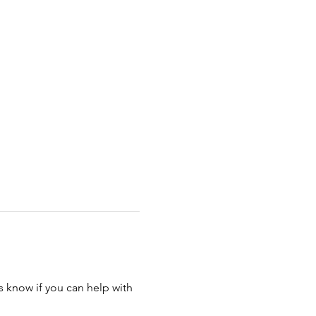
s know if you can help with 