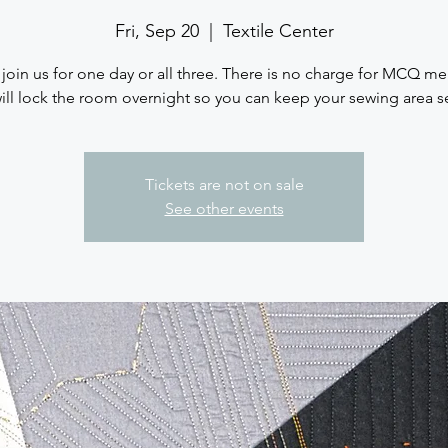
Fri, Sep 20
  |  
Textile Center
 join us for one day or all three. There is no charge for MCQ m
ll lock the room overnight so you can keep your sewing area s
Tickets are not on sale
See other events