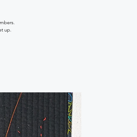
embers.
et up.