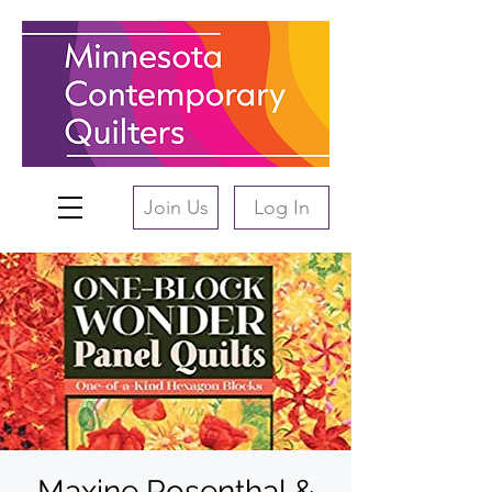
Join Us
Log In
Maxine Rosenthal &