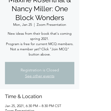
Nancy Miller: One
Block Wonders
Mon, Jan 25
  |  
Zoom Presentation
New ideas from their book that's coming
spring 2021.
Program is free for current MCQ members.
Not a member yet? Click "Join MCQ"
button above.
Registration is Closed
See other events
Time & Location
Jan 25, 2021, 6:30 PM – 8:30 PM CST
Zoom Presentation