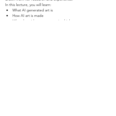
In this lecture, you will learn:
What AI generated art is
How AI art is made
What the wider art community thinks 
about AI art
Read More >
Share This Event
minnesotacontemporaryquilters@gmail.com
©2026 by Minnesota Contemporary Quilters. Proudly
created with Wix.com