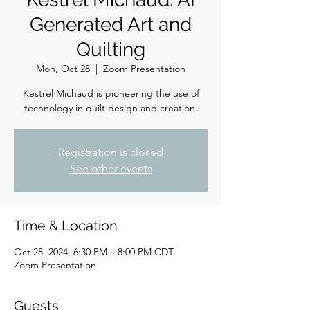
Generated Art and
Quilting
Mon, Oct 28
  |  
Zoom Presentation
Kestrel Michaud is pioneering the use of
technology in quilt design and creation.
Registration is closed
See other events
Time & Location
Oct 28, 2024, 6:30 PM – 8:00 PM CDT
Zoom Presentation
Guests