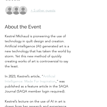
+ 5 other guests
About the Event
Kestrel Michaud is pioneering the use of 
technology in quilt design and creation. 
Artificial intelligence (AI) generated art is a 
new technology that has taken the world by 
storm. Yet this new method of quickly 
creating works of art is controversial to say 
the least.
In 2023, Kestrel’s article, “
Artificial 
Intelligence: Made For Inspiration
,“ was 
published as a feature article in the SAQA 
Journal (SAQA member login required).
Kestrel’s lecture on the use of AI in art is 
drawn from her research and experience. 