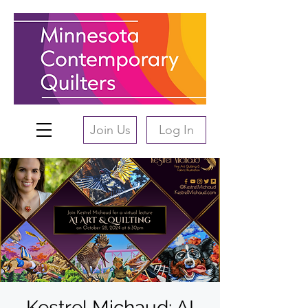
Join Us
Log In
Kestrel Michaud: AI