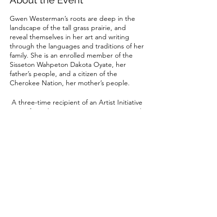
About the Event
Gwen Westerman’s roots are deep in the
landscape of the tall grass prairie, and
reveal themselves in her art and writing
through the languages and traditions of her
family. She is an enrolled member of the
Sisseton Wahpeton Dakota Oyate, her
father’s people, and a citizen of the
Cherokee Nation, her mother’s people.
A three-time recipient of an Artist Initiative
Grant from the Minnesota State Arts Board,
Gwen creates incredible textile art
influenced by her life and Indigenous
Share This Event
cultures. Since 2005, she has been creating
quilts that have won awards at the juried
shows of the Northern Plains Indian Art
Market in Sioux Falls, the Eiteljorg Indian Art
Market in Indianapolis, and the Heard
Museum Guild Indian Art Fair & Market in
Phoenix. Her work is in several permanent
minnesotacontemporaryquilters@gmail.com
collections including the Minnesota
Historical Society in St. Paul.