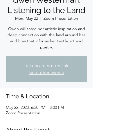
Listening to the Land
Mon, May 22
  |  
Zoom Presentation
Gwen will share her artistic inspiration and
deep connection with the land around her
and how that informs her textile art and
poetry.
Tickets are not on sale
See other events
Time & Location
May 22, 2023, 6:30 PM – 8:00 PM
Zoom Presentation