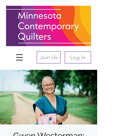
Join Us
Log In
Gwen Westerman: