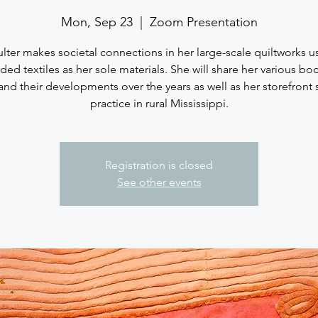
Mon, Sep 23
  |  
Zoom Presentation
lter makes societal connections in her large-scale quiltworks u
ded textiles as her sole materials. She will share her various bo
and their developments over the years as well as her storefront 
practice in rural Mississippi.
Registration is closed
See other events