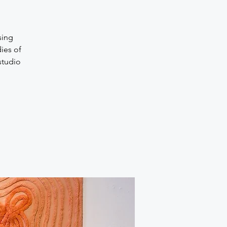
sing
dies of
studio