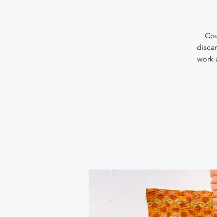
Cou
discar
work 