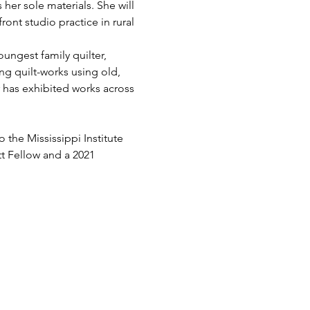
her sole materials. She will 
ont studio practice in rural 
ungest family quilter, 
g quilt-works using old, 
r has exhibited works across 
 the Mississippi Institute 
tt Fellow and a 2021 