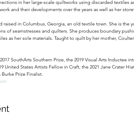
ctions in her large-scale quiltworks using discarded textiles as 
work and their developments over the years as well as her storefr
 raised in Columbus, Georgia, an old textile town. She is the yo
ons of seamstresses and quilters. She produces boundary pushin
es as her sole materials. Taught to quilt by her mother, Coulte
 2017 SouthArts Southern Prize, the 2019 Visual Arts Inductee into
19 United States Artists Fellow in Craft, the 2021 Jane Crater Hia
urke Prize Finalist.
com
ent