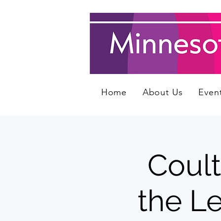
Home
About Us
Even
Coult
the Le