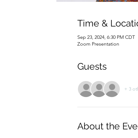
Time & Locati
Sep 23, 2024, 6:30 PM CDT
Zoom Presentation
Guests
+ 3 ot
About the Eve