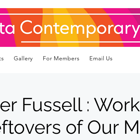
ts
Gallery
For Members
Email Us
er Fussell : Work
ftovers of Our M