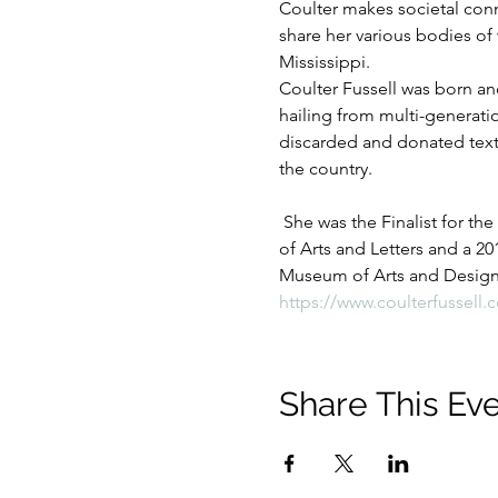
Coulter makes societal conne
share her various bodies of 
Mississippi.
Coulter Fussell was born and
hailing from multi-generati
discarded and donated textil
the country.
 She was the Finalist for the
of Arts and Letters and a 20
Museum of Arts and Design B
https://www.coulterfussell.
Share This Ev