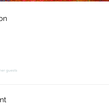
on
her guests
nt