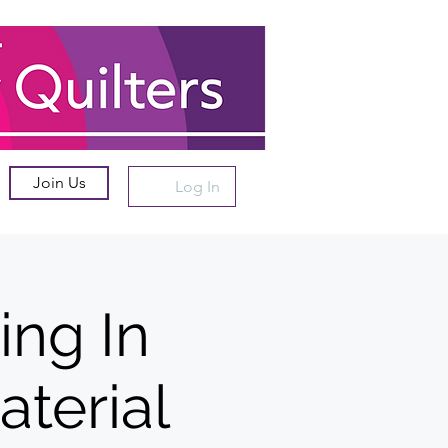
Join Us
Log In
ing In
aterial