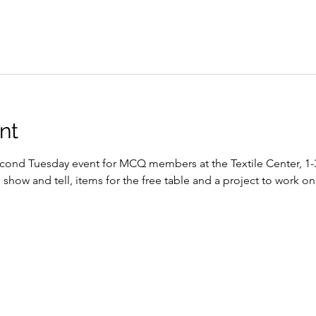
nt
econd Tuesday event for MCQ members at the Textile Center, 1-3 p
how and tell, items for the free table and a project to work on 