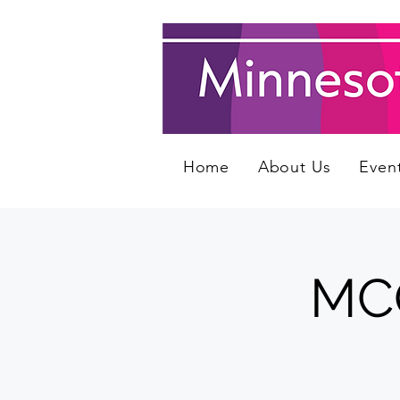
Home
About Us
Even
MCQ