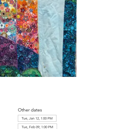
Other dates
Tue, Jan 12, 1:00 PM
Tue, Feb 09, 1:00 PM