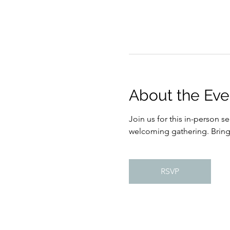
About the Eve
Join us for this in-person s
welcoming gathering. Bring s
RSVP