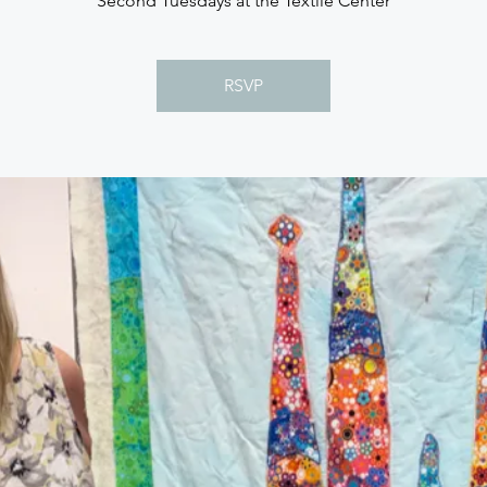
Second Tuesdays at the Textile Center
RSVP