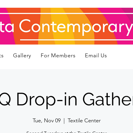
ts
Gallery
For Members
Email Us
 Drop-in Gathe
Tue, Nov 09
  |  
Textile Center