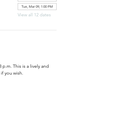
Tue, Mar 09, 1:00 PM
View all 12 dates
.m. This is a lively and 
if you wish.