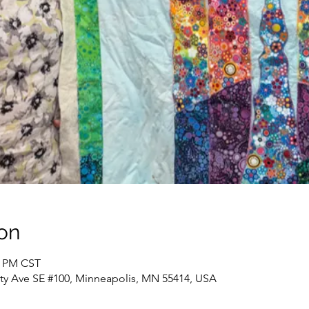
on
0 PM CST
sity Ave SE #100, Minneapolis, MN 55414, USA