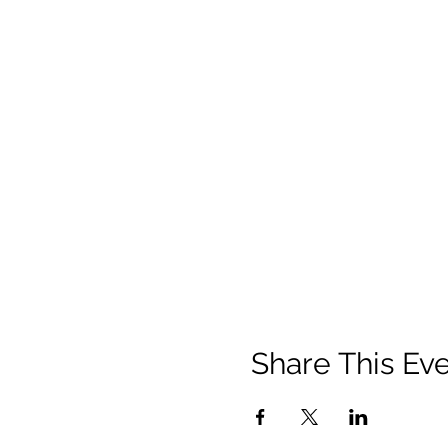
Share This Ev