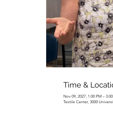
Time & Locati
Nov 09, 2027, 1:00 PM – 3:0
Textile Center, 3000 Univer