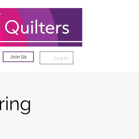
Join Us
Log In
ring